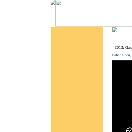
- 2013: Ga
Polish Open, 