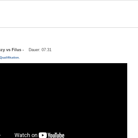
uzy vs Filus -
Dauer: 07:31
Qualifikation.